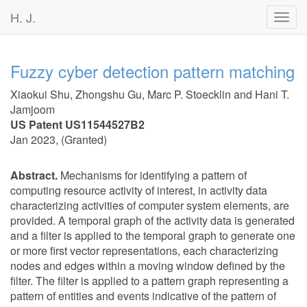
H. J.
Toggl
navig
Fuzzy cyber detection pattern matching
Xiaokui Shu
,
Zhongshu Gu
,
Marc P. Stoecklin
and
Hani T.
Jamjoom
US Patent US11544527B2
Jan 2023
, (
Granted
)
Abstract.
Mechanisms for identifying a pattern of
computing resource activity of interest, in activity data
characterizing activities of computer system elements, are
provided. A temporal graph of the activity data is generated
and a filter is applied to the temporal graph to generate one
or more first vector representations, each characterizing
nodes and edges within a moving window defined by the
filter. The filter is applied to a pattern graph representing a
pattern of entities and events indicative of the pattern of