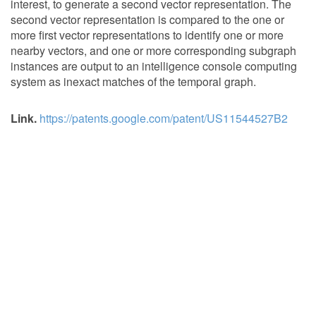
interest, to generate a second vector representation. The
second vector representation is compared to the one or
more first vector representations to identify one or more
nearby vectors, and one or more corresponding subgraph
instances are output to an intelligence console computing
system as inexact matches of the temporal graph.
Link.
https://patents.google.com/patent/US11544527B2