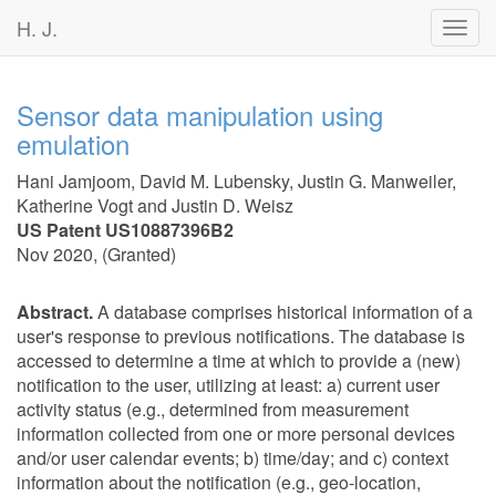
H. J.
Toggl
navig
Sensor data manipulation using
emulation
Hani Jamjoom
,
David M. Lubensky
,
Justin G. Manweiler
,
Katherine Vogt
and
Justin D. Weisz
US Patent US10887396B2
Nov 2020
, (
Granted
)
Abstract.
A database comprises historical information of a
user's response to previous notifications. The database is
accessed to determine a time at which to provide a (new)
notification to the user, utilizing at least: a) current user
activity status (e.g., determined from measurement
information collected from one or more personal devices
and/or user calendar events; b) time/day; and c) context
information about the notification (e.g., geo-location,