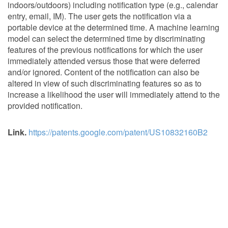
indoors/outdoors) including notification type (e.g., calendar
entry, email, IM). The user gets the notification via a
portable device at the determined time. A machine learning
model can select the determined time by discriminating
features of the previous notifications for which the user
immediately attended versus those that were deferred
and/or ignored. Content of the notification can also be
altered in view of such discriminating features so as to
increase a likelihood the user will immediately attend to the
provided notification.
Link.
https://patents.google.com/patent/US10832160B2